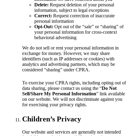
Delete:
Request deletion of your personal
information, subject to legal exceptions
Correct:
Request correction of inaccurate
personal information
Opt-Out:
Opt out of the “sale” or “sharing” of
your personal information for cross-context
behavioral advertising
We do not sell or rent your personal information in
exchange for money. However, we may share
identifiers (such as IP addresses or cookies) with
analytics and advertising partners, which may be
considered “sharing” under CPRA.
To exercise your CPRA rights, including opting out of
data sharing, please contact us using the “
Do Not
Sell/Share My Personal Information
” link available
on our website. We will not discriminate against you
for exercising your privacy rights.
Children’s Privacy
Our website and services are generally not intended