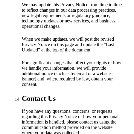
We may update this Privacy Notice from time to time
to reflect changes in our data processing practices,
new legal requirements or regulatory guidance,
technology updates or new services, and business
operational changes.
When we make updates, we will post the revised
Privacy Notice on this page and update the “Last
Updated” at the top of the document.
For significant changes that affect your rights or how
we handle your information, we will provide
additional notice (such as by email or a website
banner) and, where required by law, obtain your
consent.
Contact Us
If you have any questions, concerns, or requests
regarding this Privacy Notice or how your personal
information is handled, please contact us using the
communication method provided on the website
where your data was collected.