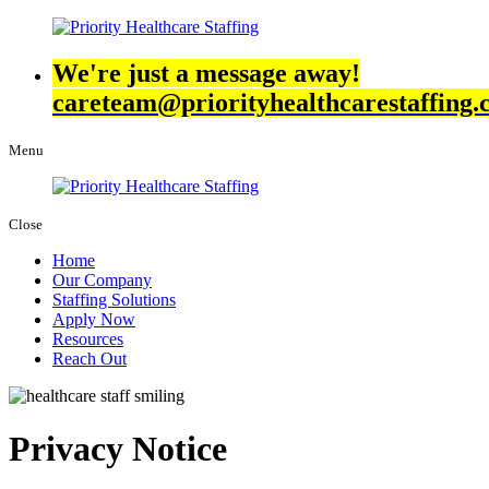
We're just a message away!
careteam@priorityhealthcarestaffing
Menu
Close
Home
Our Company
Staffing Solutions
Apply Now
Resources
Reach Out
Privacy Notice