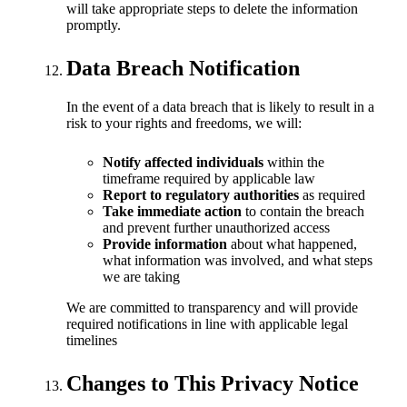
will take appropriate steps to delete the information
promptly.
Data Breach Notification
In the event of a data breach that is likely to result in a
risk to your rights and freedoms, we will:
Notify affected individuals
within the
timeframe required by applicable law
Report to regulatory authorities
as required
Take immediate action
to contain the breach
and prevent further unauthorized access
Provide information
about what happened,
what information was involved, and what steps
we are taking
We are committed to transparency and will provide
required notifications in line with applicable legal
timelines
Changes to This Privacy Notice