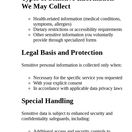
We May Collect
Health-related information (medical conditions,
symptoms, allergies)
Dietary restrictions or accessibility requirements
Other sensitive information you voluntarily
provide through specialized forms
Legal Basis and Protection
Sensitive personal information is collected only when:
Necessary for the specific service you requested
With your explicit consent
In accordance with applicable data privacy laws
Special Handling
Sensitive data is subject to enhanced security and
confidentiality safeguards, including:
Additional access and security controls to