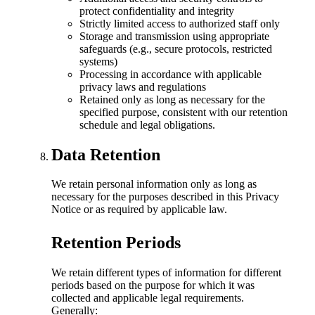
protect confidentiality and integrity
Strictly limited access to authorized staff only
Storage and transmission using appropriate
safeguards (e.g., secure protocols, restricted
systems)
Processing in accordance with applicable
privacy laws and regulations
Retained only as long as necessary for the
specified purpose, consistent with our retention
schedule and legal obligations.
Data Retention
We retain personal information only as long as
necessary for the purposes described in this Privacy
Notice or as required by applicable law.
Retention Periods
We retain different types of information for different
periods based on the purpose for which it was
collected and applicable legal requirements.
Generally: