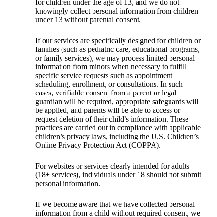
for children under the age of 13, and we do not
knowingly collect personal information from children
under 13 without parental consent.
If our services are specifically designed for children or
families (such as pediatric care, educational programs,
or family services), we may process limited personal
information from minors when necessary to fulfill
specific service requests such as appointment
scheduling, enrollment, or consultations. In such
cases, verifiable consent from a parent or legal
guardian will be required, appropriate safeguards will
be applied, and parents will be able to access or
request deletion of their child’s information. These
practices are carried out in compliance with applicable
children’s privacy laws, including the U.S. Children’s
Online Privacy Protection Act (COPPA).
For websites or services clearly intended for adults
(18+ services), individuals under 18 should not submit
personal information.
If we become aware that we have collected personal
information from a child without required consent, we