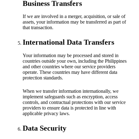
Business Transfers
If we are involved in a merger, acquisition, or sale of
assets, your information may be transferred as part of
that transaction.
International Data Transfers
Your information may be processed and stored in
countries outside your own, including the Philippines
and other countries where our service providers
operate. These countries may have different data
protection standards.
When we transfer information internationally, we
implement safeguards such as encryption, access
controls, and contractual protections with our service
providers to ensure data is protected in line with
applicable privacy laws.
Data Security