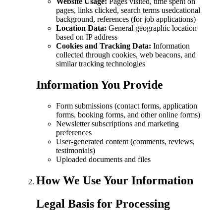
Website Usage:
Pages visited, time spent on
pages, links clicked, search terms usedcational
background, references (for job applications)
Location Data:
General geographic location
based on IP address
Cookies and Tracking Data:
Information
collected through cookies, web beacons, and
similar tracking technologies
Information You Provide
Form submissions (contact forms, application
forms, booking forms, and other online forms)
Newsletter subscriptions and marketing
preferences
User-generated content (comments, reviews,
testimonials)
Uploaded documents and files
How We Use Your Information
Legal Basis for Processing