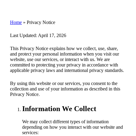
Home
»
Privacy Notice
Last Updated:
April 17, 2026
This Privacy Notice explains how we collect, use, share,
and protect your personal information when you visit our
website, use our services, or interact with us. We are
committed to protecting your privacy in accordance with
applicable privacy laws and international privacy standards.
By using this website or our services, you consent to the
collection and use of your information as described in this
Privacy Notice.
Information We Collect
We may collect different types of information
depending on how you interact with our website and
services: