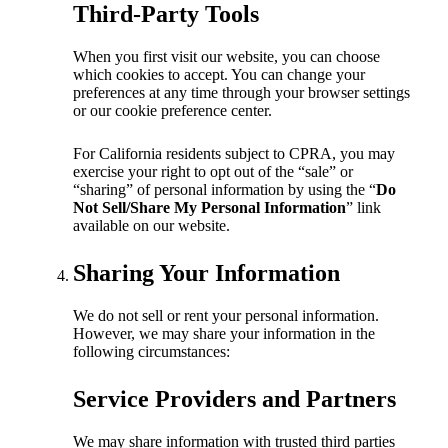
Third-Party Tools
When you first visit our website, you can choose
which cookies to accept. You can change your
preferences at any time through your browser settings
or our cookie preference center.
For California residents subject to CPRA, you may
exercise your right to opt out of the “sale” or
“sharing” of personal information by using the “
Do
Not Sell/Share My Personal Information
” link
available on our website.
Sharing Your Information
We do not sell or rent your personal information.
However, we may share your information in the
following circumstances:
Service Providers and Partners
We may share information with trusted third parties