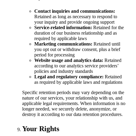
Contact inquiries and communications:
Retained as long as necessary to respond to
your inquiry and provide ongoing support
Service-related information:
Retained for the
duration of our business relationship and as
required by applicable laws
Marketing communications:
Retained until
you opt out or withdraw consent, plus a brief
period for processing
Website usage and analytics data:
Retained
according to our analytics service providers’
policies and industry standards
Legal and regulatory compliance:
Retained
as required by applicable laws and regulations
Specific retention periods may vary depending on the
nature of our services, your relationship with us, and
applicable legal requirements. When information is no
longer needed, we securely delete, anonymize, or
destroy it according to our data retention procedures.
Your Rights