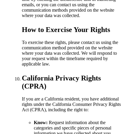
emails, or you can contact us using the
communication methods provided on the website
where your data was collected.
How to Exercise Your Rights
To exercise these rights, please contact us using the
communication method provided on the website
where your data was collected. We will respond to
your request within the timeframe required by
applicable law.
California Privacy Rights
(CPRA)
If you are a California resident, you have additional
rights under the California Consumer Privacy Rights
Act (CPRA), including the right to:
Know:
Request information about the
categories and specific pieces of personal
information we have collected about you