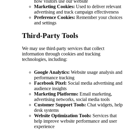
how visitors use our website
Marketing Cookies:
Used to deliver relevant
advertising and track campaign effectiveness
Preference Cookies:
Remember your choices
and settings
Third-Party Tools
We may use third-party services that collect
information through cookies and tracking
technologies, including:
Google Analytics:
Website usage analysis and
performance tracking
Facebook Pixel:
Social media advertising and
audience insights
Marketing Platforms:
Email marketing,
advertising networks, social media tools
Customer Support Tools:
Chat widgets, help
desk systems
Website Optimization Tools:
Services that
help improve website performance and user
experience