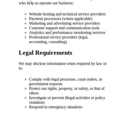
who help us operate our business:
Website hosting and technical service providers
Payment processors (where applicable)
Marketing and advertising service providers
Customer support and communication tools
Analytics and performance monitoring services
Professional service providers (legal,
accounting, consulting)
Legal Requirements
We may disclose information when required by law or
to:
Comply with legal processes, court orders, or
government requests
Protect our rights, property, or safety, or that of
others
Investigate or prevent illegal activities or policy
violations
Respond to emergency situations