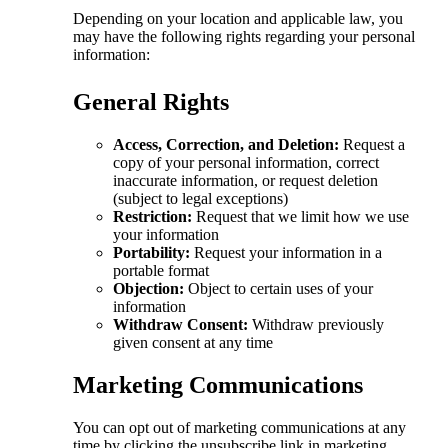
Depending on your location and applicable law, you
may have the following rights regarding your personal
information:
General Rights
Access, Correction, and Deletion:
Request a
copy of your personal information, correct
inaccurate information, or request deletion
(subject to legal exceptions)
Restriction:
Request that we limit how we use
your information
Portability:
Request your information in a
portable format
Objection:
Object to certain uses of your
information
Withdraw Consent:
Withdraw previously
given consent at any time
Marketing Communications
You can opt out of marketing communications at any
time by clicking the unsubscribe link in marketing