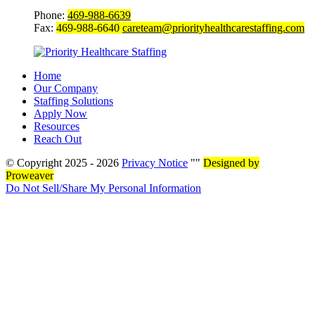
Phone:
469-988-6639
Fax:
469-988-6640
careteam@priorityhealthcarestaffing.com
Home
Our Company
Staffing Solutions
Apply Now
Resources
Reach Out
© Copyright 2025 - 2026
Privacy Notice
Designed by
Proweaver
Do Not Sell/Share My Personal Information