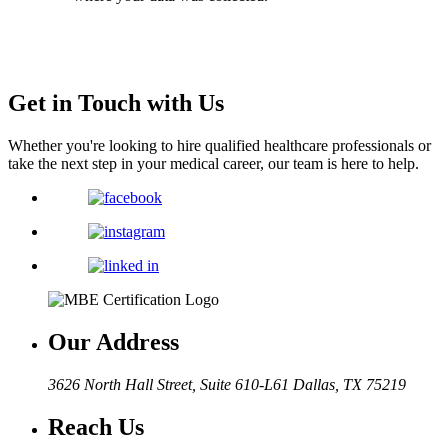
Get in Touch with Us
Whether you're looking to hire qualified healthcare professionals or
take the next step in your medical career, our team is here to help.
Our Address
3626 North Hall Street, Suite 610-L61
Dallas, TX 75219
Reach Us