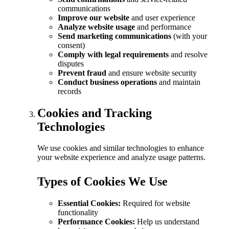
communications
Improve our website
and user experience
Analyze website usage
and performance
Send marketing communications
(with your
consent)
Comply with legal requirements
and resolve
disputes
Prevent fraud
and ensure website security
Conduct business operations
and maintain
records
Cookies and Tracking
Technologies
We use cookies and similar technologies to enhance
your website experience and analyze usage patterns.
Types of Cookies We Use
Essential Cookies:
Required for website
functionality
Performance Cookies:
Help us understand