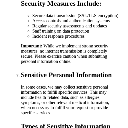
Security Measures Include:
Secure data transmission (SSL/TLS encryption)
Access controls and authentication systems
Regular security assessments and updates
Staff training on data protection
Incident response procedures
Important:
While we implement strong security
measures, no internet transmission is completely
secure. Please exercise caution when submitting
personal information online.
Sensitive Personal Information
In some cases, we may collect sensitive personal
information to fulfill specific services. This may
include health-related data, such as allergies,
symptoms, or other relevant medical information,
when necessary to fulfill your request or provide
specific services.
Types of Sensitive Information