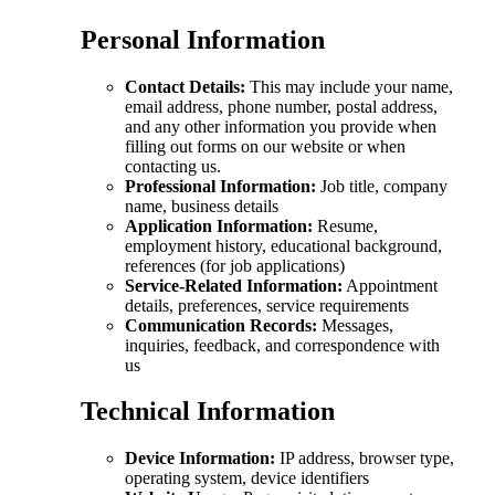
Personal Information
Contact Details:
This may include your name,
email address, phone number, postal address,
and any other information you provide when
filling out forms on our website or when
contacting us.
Professional Information:
Job title, company
name, business details
Application Information:
Resume,
employment history, educational background,
references (for job applications)
Service-Related Information:
Appointment
details, preferences, service requirements
Communication Records:
Messages,
inquiries, feedback, and correspondence with
us
Technical Information
Device Information:
IP address, browser type,
operating system, device identifiers