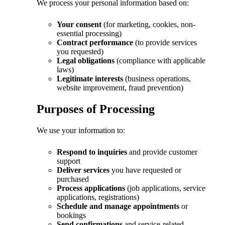
We process your personal information based on:
Your consent
(for marketing, cookies, non-
essential processing)
Contract performance
(to provide services
you requested)
Legal obligations
(compliance with applicable
laws)
Legitimate interests
(business operations,
website improvement, fraud prevention)
Purposes of Processing
We use your information to:
Respond to inquiries
and provide customer
support
Deliver services
you have requested or
purchased
Process applications
(job applications, service
applications, registrations)
Schedule and manage appointments
or
bookings
Send confirmations
and service-related